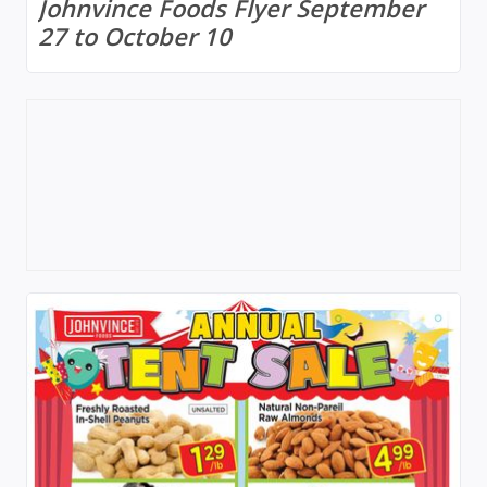
Johnvince Foods Flyer September
27 to October 10