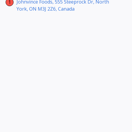
Johnvince Foods, 555 Steeprock Dr, North
York, ON M3J 2Z6, Canada