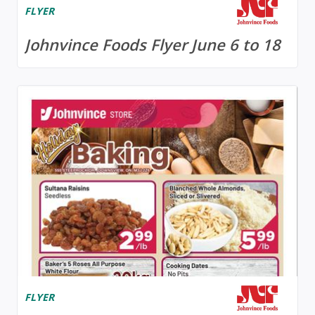
FLYER
Johnvince Foods Flyer June 6 to 18
FLYER