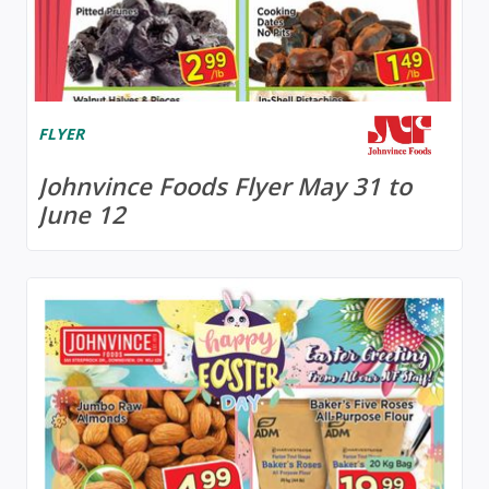
FLYER
Johnvince Foods Flyer May 31 to
June 12