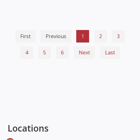
First
Previous
1
2
3
4
5
6
Next
Last
Locations