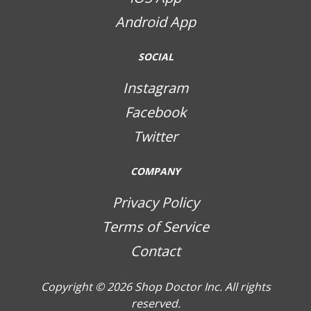
Android App
SOCIAL
Instagram
Facebook
Twitter
COMPANY
Privacy Policy
Terms of Service
Contact
Copyright © 2026
Shop Doctor Inc. All rights
reserved.