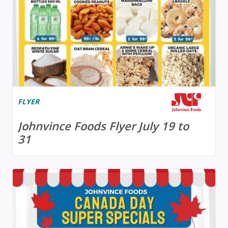
FLYER
Johnvince Foods Flyer July 19 to
31