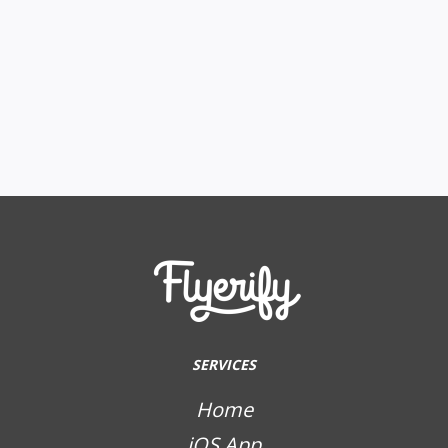
SERVICES
Home
iOS App