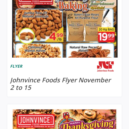
FLYER
Johnvince Foods Flyer November
2 to 15