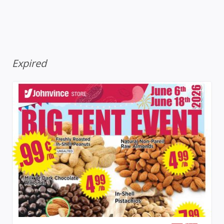
Expired