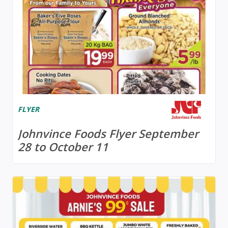
FLYER
Johnvince Foods Flyer September
28 to October 11