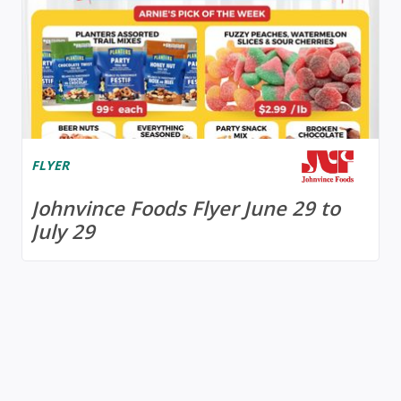
FLYER
Johnvince Foods Flyer June 29 to
July 29