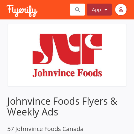
App
Johnvince Foods Flyers &
Weekly Ads
57 Johnvince Foods Canada