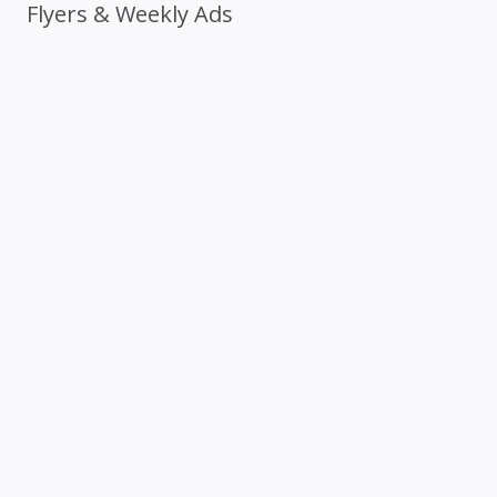
Flyers & Weekly Ads