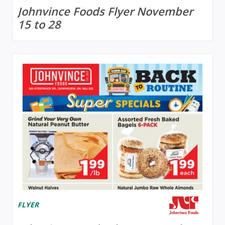
Johnvince Foods Flyer November
15 to 28
FLYER