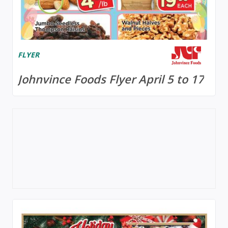
FLYER
Johnvince Foods Flyer April 5 to 17