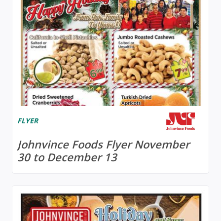
FLYER
Johnvince Foods Flyer November
30 to December 13